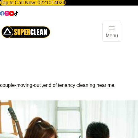
Tap to Call Now:
0221014024
Skip
to
content
Menu
couple-moving-out ,end of tenancy cleaning near me,