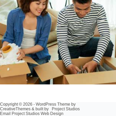
Copyright © 2026 - WordPress Theme by
CreativeThemes
& built by
Project Studios
Email Project Studios Web Design