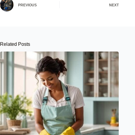
PREVIOUS
NEXT
Related Posts