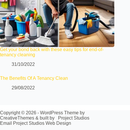
Get your bond back with these easy tips for end-of-
tenancy cleaning
31/10/2022
The Benefits Of A Tenancy Clean
29/08/2022
Copyright © 2026 - WordPress Theme by
CreativeThemes
& built by
Project Studios
Email Project Studios Web Design