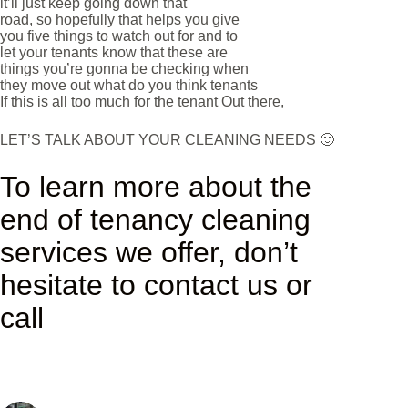
it’ll just keep going down that
road, so hopefully that helps you give
you five things to watch out for and to
let your tenants know that these are
things you’re gonna be checking when
they move out what do you think tenants
If this is all too much for the tenant Out there,
LET’S TALK ABOUT YOUR CLEANING NEEDS 🙂
To learn more about the
end of tenancy cleaning
services we offer, don’t
hesitate to contact us or
call