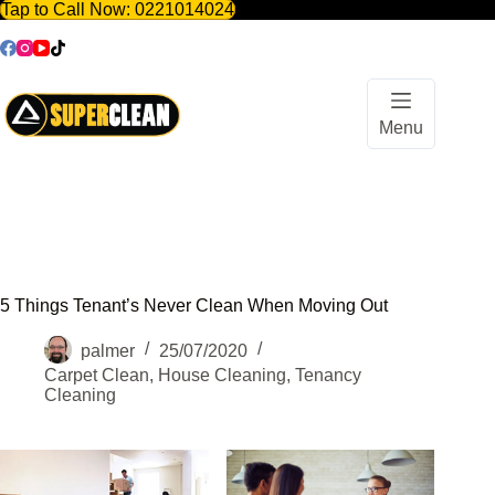
Tap to Call Now:
0221014024
Skip
to
content
Menu
5 Things Tenant’s Never Clean When Moving Out
palmer
25/07/2020
Carpet Clean
,
House Cleaning
,
Tenancy
Cleaning