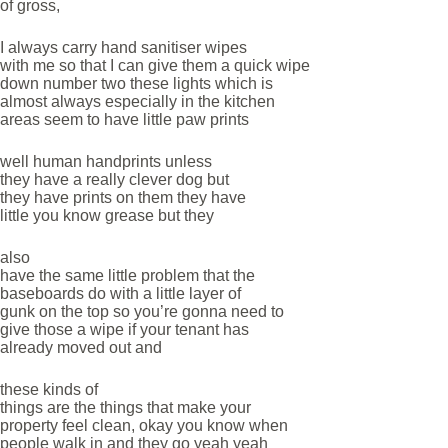
of gross,
I always carry hand sanitiser wipes
with me so that I can give them a quick wipe
down number two these lights which is
almost always especially in the kitchen
areas seem to have little paw prints
well human handprints unless
they have a really clever dog but
they have prints on them they have
little you know grease but they
also
have the same little problem that the
baseboards do with a little layer of
gunk on the top so you’re gonna need to
give those a wipe if your tenant has
already moved out and
these kinds of
things are the things that make your
property feel clean, okay you know when
people walk in and they go yeah yeah