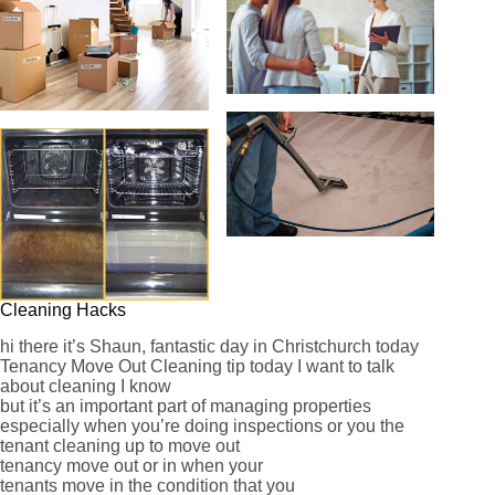
Cleaning Hacks
hi there it’s Shaun, fantastic day in Christchurch today
Tenancy Move Out Cleaning tip today I want to talk
about cleaning I know
but it’s an important part of managing properties
especially when you’re doing inspections or you the
tenant cleaning up to move out
tenancy move out or in when your
tenants move in the condition that you