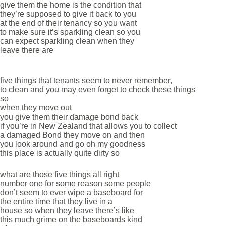
give them the home is the condition that
they’re supposed to give it back to you
at the end of their tenancy so you want
to make sure it’s sparkling clean so you
can expect sparkling clean when they
leave there are
five things that tenants seem to never remember,
to clean and you may even forget to check these things
so
when they move out
you give them their damage bond back
if you’re in New Zealand that allows you to collect
a damaged Bond they move on and then
you look around and go oh my goodness
this place is actually quite dirty so
what are those five things all right
number one for some reason some people
don’t seem to ever wipe a baseboard for
the entire time that they live in a
house so when they leave there’s like
this much grime on the baseboards kind