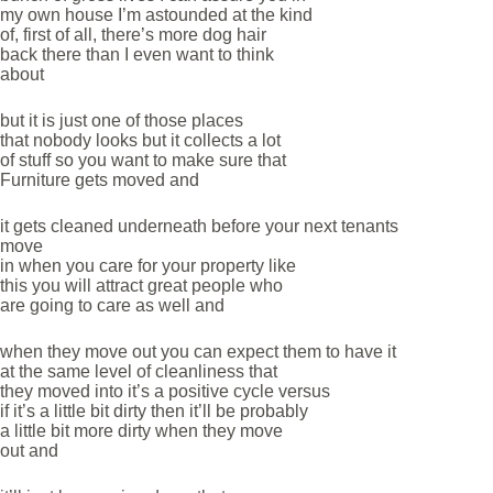
my own house I’m astounded at the kind
of, first of all, there’s more dog hair
back there than I even want to think
about
but it is just one of those places
that nobody looks but it collects a lot
of stuff so you want to make sure that
Furniture gets moved and
it gets cleaned underneath before your next tenants
move
in when you care for your property like
this you will attract great people who
are going to care as well and
when they move out you can expect them to have it
at the same level of cleanliness that
they moved into it’s a positive cycle versus
if it’s a little bit dirty then it’ll be probably
a little bit more dirty when they move
out and