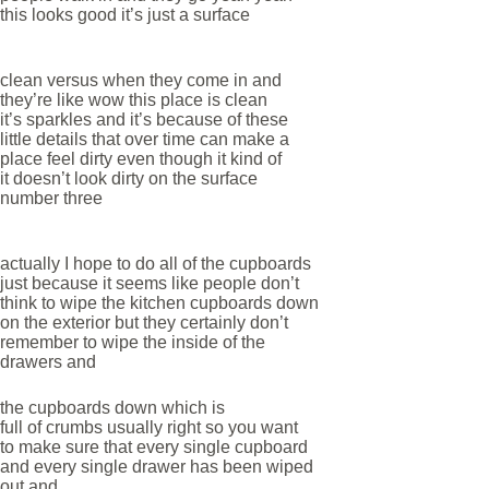
this looks good it’s just a surface
clean versus when they come in and
they’re like wow this place is clean
it’s sparkles and it’s because of these
little details that over time can make a
place feel dirty even though it kind of
it doesn’t look dirty on the surface
number three
actually I hope to do all of the cupboards
just because it seems like people don’t
think to wipe the kitchen cupboards down
on the exterior but they certainly don’t
remember to wipe the inside of the
drawers and
the cupboards down which is
full of crumbs usually right so you want
to make sure that every single cupboard
and every single drawer has been wiped
out and