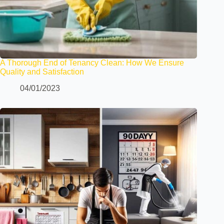
A Thorough End of Tenancy Clean: How We Ensure
Quality and Satisfaction
04/01/2023