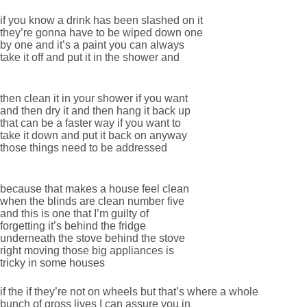
if you know a drink has been slashed on it
they’re gonna have to be wiped down one
by one and it’s a paint you can always
take it off and put it in the shower and
then clean it in your shower if you want
and then dry it and then hang it back up
that can be a faster way if you want to
take it down and put it back on anyway
those things need to be addressed
because that makes a house feel clean
when the blinds are clean number five
and this is one that I’m guilty of
forgetting it’s behind the fridge
underneath the stove behind the stove
right moving those big appliances is
tricky in some houses
if the if they’re not on wheels but that’s where a whole
bunch of gross lives I can assure you in