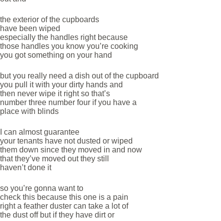
the exterior of the cupboards
have been wiped
especially the handles right because
those handles you know you’re cooking
you got something on your hand
but you really need a dish out of the cupboard
you pull it with your dirty hands and
then never wipe it right so that’s
number three number four if you have a
place with blinds
I can almost guarantee
your tenants have not dusted or wiped
them down since they moved in and now
that they’ve moved out they still
haven’t done it
so you’re gonna want to
check this because this one is a pain
right a feather duster can take a lot of
the dust off but if they have dirt or