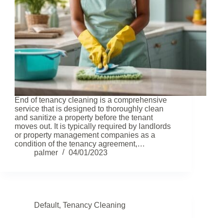
End of tenancy cleaning is a comprehensive
service that is designed to thoroughly clean
and sanitize a property before the tenant
moves out. It is typically required by landlords
or property management companies as a
condition of the tenancy agreement,…
palmer
04/01/2023
Default
,
Tenancy Cleaning