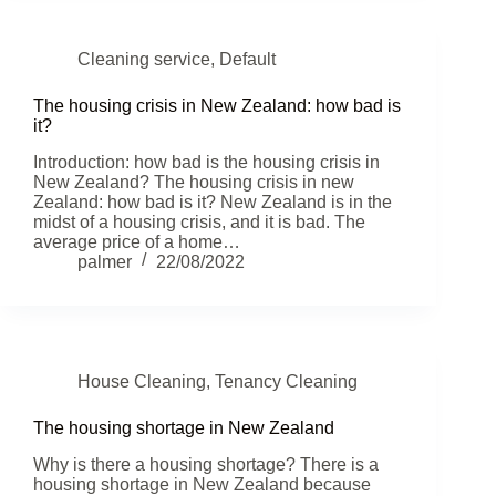
Cleaning service
,
Default
The housing crisis in New Zealand: how bad is
it?
Introduction: how bad is the housing crisis in
New Zealand? The housing crisis in new
Zealand: how bad is it? New Zealand is in the
midst of a housing crisis, and it is bad. The
average price of a home…
palmer
22/08/2022
House Cleaning
,
Tenancy Cleaning
The housing shortage in New Zealand
Why is there a housing shortage? There is a
housing shortage in New Zealand because