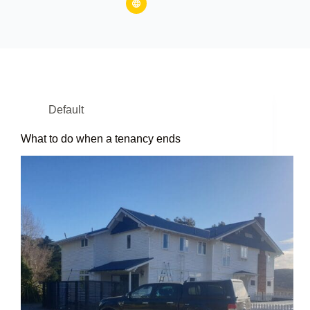
Default
What to do when a tenancy ends