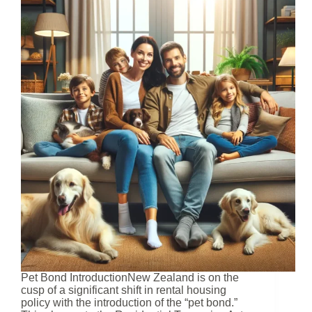
Pet Bond IntroductionNew Zealand is on the
cusp of a significant shift in rental housing
policy with the introduction of the “pet bond.”