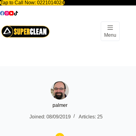
Tap to Call Now:
0221014024
Skip
to
content
Menu
palmer
Joined: 08/09/2019
Articles: 25