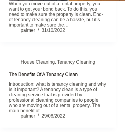
When you move out of a rental property, you
want to get your bond back. To do this, you
need to make sure the property is clean. End-
of-tenancy cleaning can be a hassle, but it’s
important to make sure the…
palmer
31/10/2022
House Cleaning
,
Tenancy Cleaning
The Benefits Of A Tenancy Clean
Introduction: what is tenancy cleaning and why
is it important? A tenancy clean is a type of
cleaning service that is provided by
professional cleaning companies to people
who are moving out of a rental property. The
main benefit of…
palmer
29/08/2022