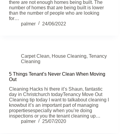
there are not enough homes being built. The
number of homes that are being built is lower
than the number of people who are looking
for…
palmer
24/06/2022
Carpet Clean
,
House Cleaning
,
Tenancy
Cleaning
5 Things Tenant’s Never Clean When Moving
Out
Cleaning Hacks hi there it’s Shaun, fantastic
day in Christchurch todayTenancy Move Out
Cleaning tip today I want to talkabout cleaning I
knowbut it’s an important part of managing
propertiesespecially when you’re doing
inspections or you the tenant cleaning up…
palmer
25/07/2020