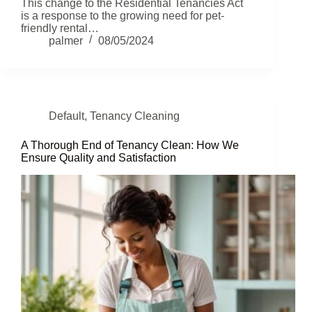
This change to the Residential Tenancies Act
is a response to the growing need for pet-
friendly rental…
palmer
08/05/2024
Default
,
Tenancy Cleaning
A Thorough End of Tenancy Clean: How We
Ensure Quality and Satisfaction