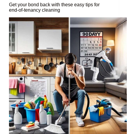
Get your bond back with these easy tips for
end-of-tenancy cleaning