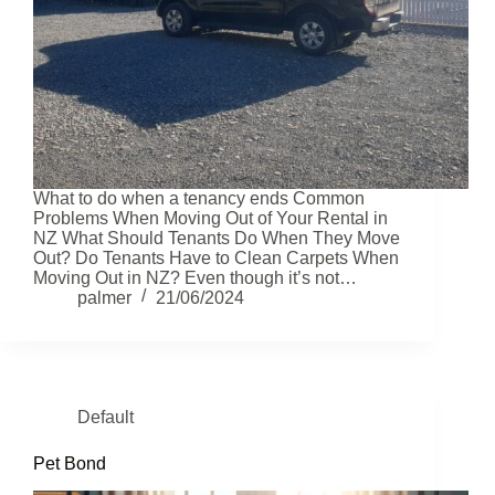
What to do when a tenancy ends Common
Problems When Moving Out of Your Rental in
NZ What Should Tenants Do When They Move
Out? Do Tenants Have to Clean Carpets When
Moving Out in NZ? Even though it’s not…
palmer
21/06/2024
Default
Pet Bond