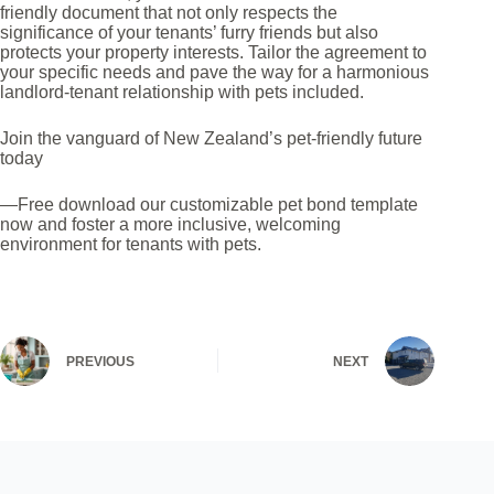
*
friendly document that not only respects the
significance of your tenants’ furry friends but also
protects your property interests. Tailor the agreement to
your specific needs and pave the way for a harmonious
landlord-tenant relationship with pets included.
Join the vanguard of New Zealand’s pet-friendly future
today
—Free download our customizable pet bond template
now and foster a more inclusive, welcoming
environment for tenants with pets.
PREVIOUS
NEXT