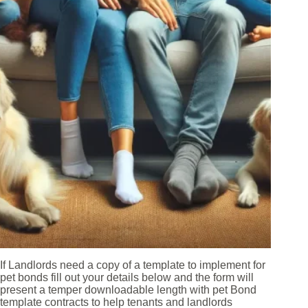
If Landlords need a copy of a template to implement for
pet bonds fill out your details below and the form will
present a temper downloadable length with pet Bond
template contracts to help tenants and landlords