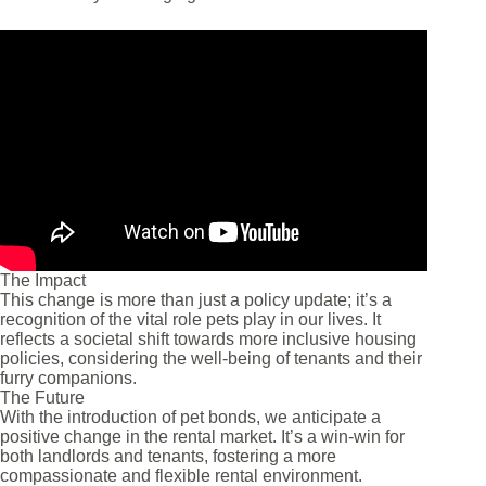
The Impact
This change is more than just a policy update; it’s a
recognition of the vital role pets play in our lives. It
reflects a societal shift towards more inclusive housing
policies, considering the well-being of tenants and their
furry companions.
The Future
With the introduction of pet bonds, we anticipate a
positive change in the rental market. It’s a win-win for
both landlords and tenants, fostering a more
compassionate and flexible rental environment.