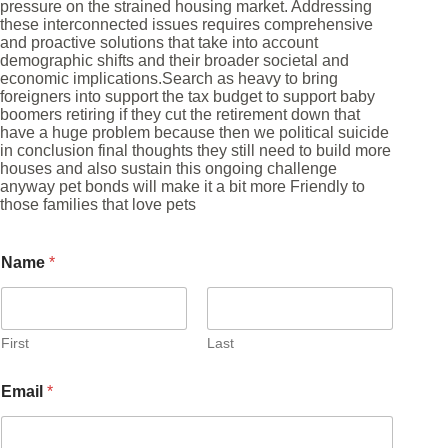
pressure on the strained housing market. Addressing
these interconnected issues requires comprehensive
and proactive solutions that take into account
demographic shifts and their broader societal and
economic implications.Search as heavy to bring
foreigners into support the tax budget to support baby
boomers retiring if they cut the retirement down that
have a huge problem because then we political suicide
in conclusion final thoughts they still need to build more
houses and also sustain this ongoing challenge
anyway pet bonds will make it a bit more Friendly to
those families that love pets
Name
*
First
Last
Email
*