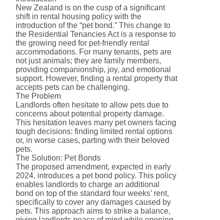
New Zealand is on the cusp of a significant
shift in rental housing policy with the
introduction of the “pet bond.” This change to
the Residential Tenancies Act is a response to
the growing need for pet-friendly rental
accommodations. For many tenants, pets are
not just animals; they are family members,
providing companionship, joy, and emotional
support. However, finding a rental property that
accepts pets can be challenging.
The Problem
Landlords often hesitate to allow pets due to
concerns about potential property damage.
This hesitation leaves many pet owners facing
tough decisions: finding limited rental options
or, in worse cases, parting with their beloved
pets.
The Solution: Pet Bonds
The proposed amendment, expected in early
2024, introduces a pet bond policy. This policy
enables landlords to charge an additional
bond on top of the standard four weeks’ rent,
specifically to cover any damages caused by
pets. This approach aims to strike a balance,
giving landlords peace of mind while opening