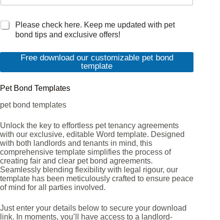
M
Please check here. Keep me updated with pet
a
bond tips and exclusive offers!
r
k
Free download our customizable pet bond
e
template
t
i
Pet Bond Templates
n
g
pet bond templates
e
m
Unlock the key to effortless pet tenancy agreements
a
with our exclusive, editable Word template. Designed
i
with both landlords and tenants in mind, this
l
comprehensive template simplifies the process of
c
creating fair and clear pet bond agreements.
o
Seamlessly blending flexibility with legal rigour, our
n
template has been meticulously crafted to ensure peace
s
of mind for all parties involved.
e
n
Just enter your details below to secure your download
t
link. In moments, you’ll have access to a landlord-