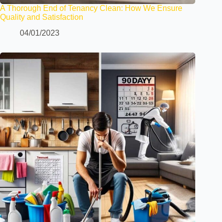
A Thorough End of Tenancy Clean: How We Ensure
Quality and Satisfaction
04/01/2023