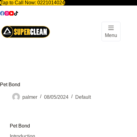
Tap to Call Now:
0221014024
Skip
to
content
Menu
Pet Bond
palmer
08/05/2024
Default
Pet Bond
Introduction