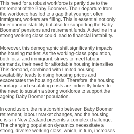
This need for a robust workforce is partly due to the
retirement of the Baby Boomers. Their departure from
the workforce has led to a gap that younger, often
immigrant, workers are filling. This is essential not only
for economic stability but also for supporting the Baby
Boomers’ pensions and retirement funds. A decline in a
strong working class could lead to financial instability.
Moreover, this demographic shift significantly impacts
the housing market. As the working-class population,
both local and immigrant, strives to meet labour
demands, their need for affordable housing intensifies.
This demand, combined with limited housing
availability, leads to rising housing prices and
exacerbates the housing crisis. Therefore, the housing
shortage and escalating costs are indirectly linked to
the need to sustain a strong workforce to support the
ageing Baby Boomer population.
In conclusion, the relationship between Baby Boomer
retirement, labour market changes, and the housing
crisis in New Zealand presents a complex challenge.
The changing population dynamics necessitate a
strong, diverse working class, which, in turn, increases