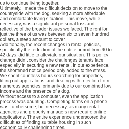
us to continue living together.
Ultimately, I made the difficult decision to move to the
countryside with the dog, seeking a more affordable
and comfortable living situation. This move, while
necessary, was a significant personal loss and
reflective of the broader issues we faced. The rent for
just the three of us was between six to seven hundred
dollars, a steep amount to cover.
Additionally, the recent changes in rental policies,
specifically the reduction of the notice period from 90 to
42 days, did little to alleviate our situation. This policy
change didn’t consider the challenges tenants face,
especially in securing a new rental. In our experience,
the shortened notice period only added to the stress.
We spent countless hours searching for properties,
filling out applications, and dealing with rejection from
numerous agencies, primarily due to our combined low
income and the presence of a dog.
Without access to a computer, even the application
process was daunting. Completing forms on a phone
was cumbersome, but necessary, as many rental
agencies and property managers now require online
applications. The entire experience underscored the
difficulties of finding suitable housing in such
economically challenging times.