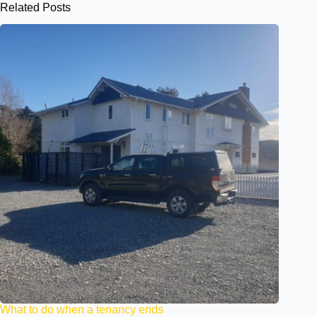
Related Posts
What to do when a tenancy ends