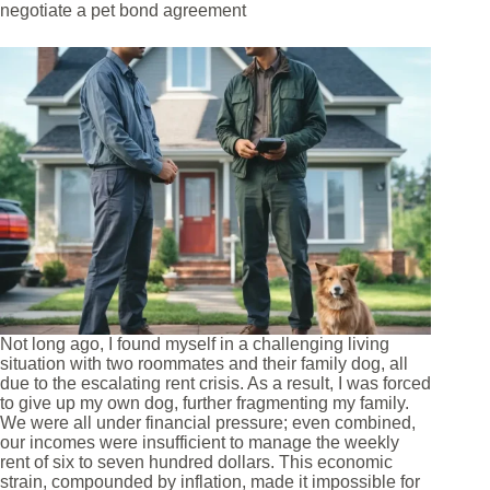
negotiate a pet bond agreement
Not long ago, I found myself in a challenging living
situation with two roommates and their family dog, all
due to the escalating rent crisis. As a result, I was forced
to give up my own dog, further fragmenting my family.
We were all under financial pressure; even combined,
our incomes were insufficient to manage the weekly
rent of six to seven hundred dollars. This economic
strain, compounded by inflation, made it impossible for