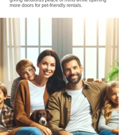
more doors for pet-friendly rentals.