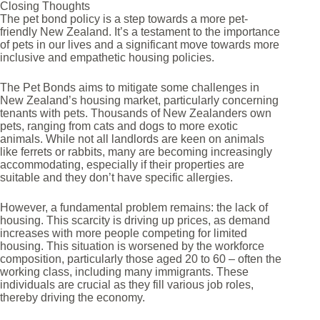
Closing Thoughts
The pet bond policy is a step towards a more pet-
friendly New Zealand. It’s a testament to the importance
of pets in our lives and a significant move towards more
inclusive and empathetic housing policies.
The Pet Bonds aims to mitigate some challenges in
New Zealand’s housing market, particularly concerning
tenants with pets. Thousands of New Zealanders own
pets, ranging from cats and dogs to more exotic
animals. While not all landlords are keen on animals
like ferrets or rabbits, many are becoming increasingly
accommodating, especially if their properties are
suitable and they don’t have specific allergies.
However, a fundamental problem remains: the lack of
housing. This scarcity is driving up prices, as demand
increases with more people competing for limited
housing. This situation is worsened by the workforce
composition, particularly those aged 20 to 60 – often the
working class, including many immigrants. These
individuals are crucial as they fill various job roles,
thereby driving the economy.