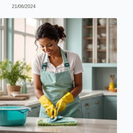
21/06/2024