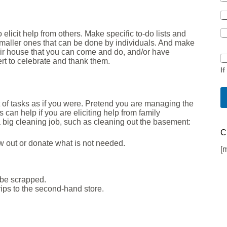
 elicit help from others. Make specific to-do lists and
smaller ones that can be done by individuals. And make
heir house that you can come and do, and/or have
S
rt to celebrate and thank them.
i
I
n
g
l
t of tasks as if you were. Pretend you are managing the
e
can help if you are eliciting help from family
C
 a big cleaning job, such as cleaning out the basement:
h
C
e
w out or donate what is not needed.
c
[
k
b
o
o be scrapped.
x
rips to the second-hand store.
F
i
e
l