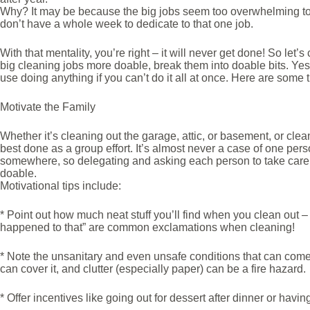
Why? It may be because the big jobs seem too overwhelming to ta
don’t have a whole week to dedicate to that one job.
With that mentality, you’re right – it will never get done! So le
big cleaning jobs more doable, break them into doable bits. Yes, i
use doing anything if you can’t do it all at once. Here are some 
Motivate the Family
Whether it’s cleaning out the garage, attic, or basement, or clea
best done as a group effort. It’s almost never a case of one per
somewhere, so delegating and asking each person to take care o
doable.
Motivational tips include:
* Point out how much neat stuff you’ll find when you clean out –
happened to that” are common exclamations when cleaning!
* Note the unsanitary and even unsafe conditions that can come 
can cover it, and clutter (especially paper) can be a fire hazard.
* Offer incentives like going out for dessert after dinner or hav