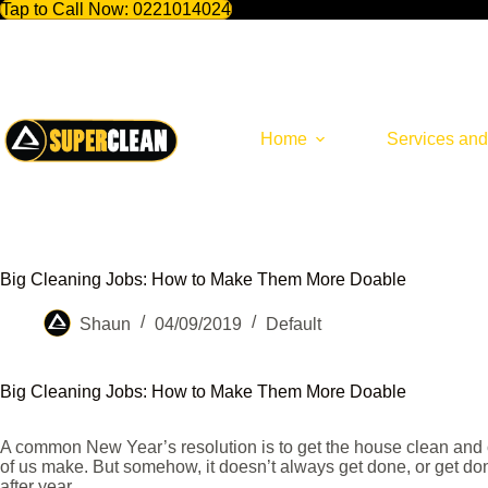
Tap to Call Now:
0221014024
Skip
to
content
Home
Services and
Big Cleaning Jobs: How to Make Them More Doable
Shaun
04/09/2019
Default
Big Cleaning Jobs: How to Make Them More Doable
A common New Year’s resolution is to get the house clean and or
of us make. But somehow, it doesn’t always get done, or get d
after year.