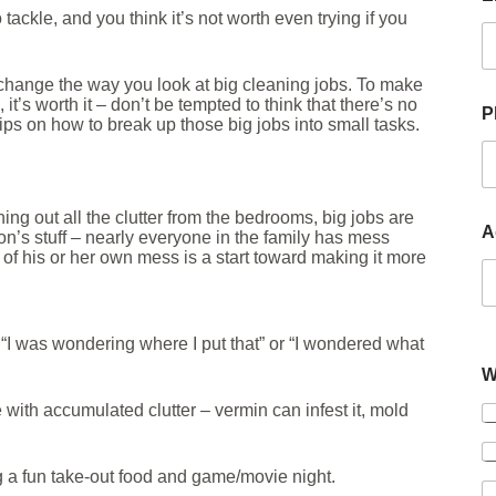
ckle, and you think it’s not worth even trying if you
t’s change the way you look at big cleaning jobs. To make
t’s worth it – don’t be tempted to think that there’s no
P
tips on how to break up those big jobs into small tasks.
ning out all the clutter from the bedrooms, big jobs are
A
son’s stuff – nearly everyone in the family has mess
f his or her own mess is a start toward making it more
 “I was wondering where I put that” or “I wondered what
W
with accumulated clutter – vermin can infest it, mold
ing a fun take-out food and game/movie night.