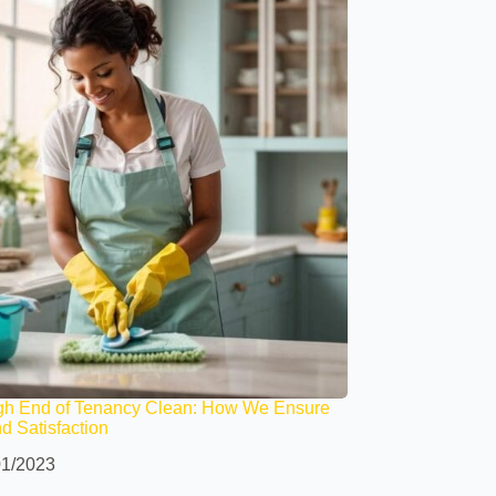
gh End of Tenancy Clean: How We Ensure
nd Satisfaction
01/2023