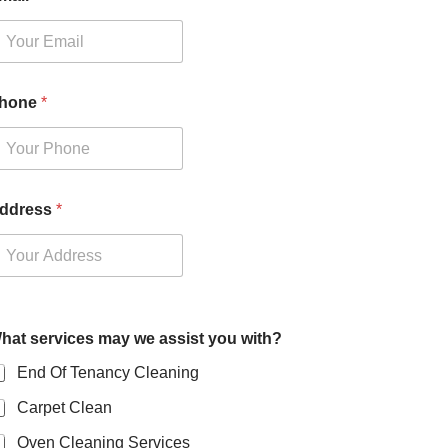
hone
*
ddress
*
hat services may we assist you with?
End Of Tenancy Cleaning
Carpet Clean
Oven Cleaning Services