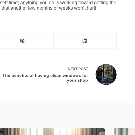
d
urself time; anything you do is working toward getting the
g that another few months or weeks won’t hurt!
*
NEXT
POST
The benefits of having clean windows for
your shop