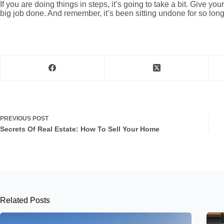
If you are doing things in steps, it’s going to take a bit. Give yo
big job done. And remember, it’s been sitting undone for so lon
PREVIOUS
POST
Secrets Of Real Estate: How To Sell Your Home
Related Posts