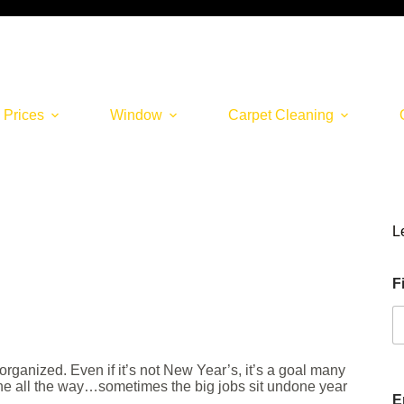
 Prices
Window
Carpet Cleaning
L
F
ganized. Even if it’s not New Year’s, it’s a goal many
one all the way…sometimes the big jobs sit undone year
E