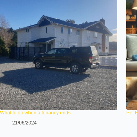
What to do when a tenancy ends
Pet 
21/06/2024