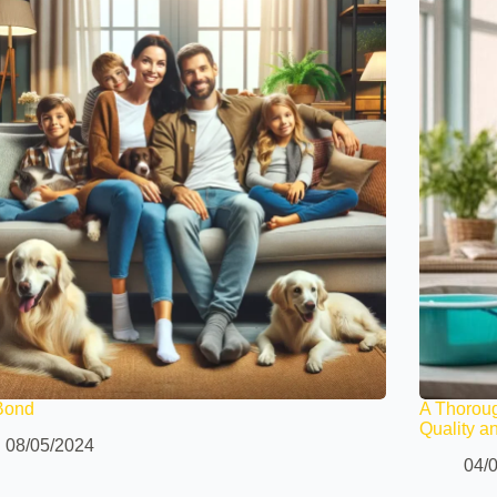
Bond
A Thorou
Quality a
08/05/2024
04/