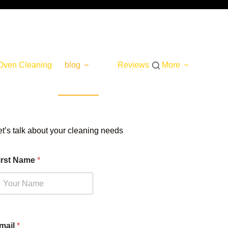
Oven Cleaning
blog
Reviews
More
et’s talk about your cleaning needs
irst Name
*
mail
*