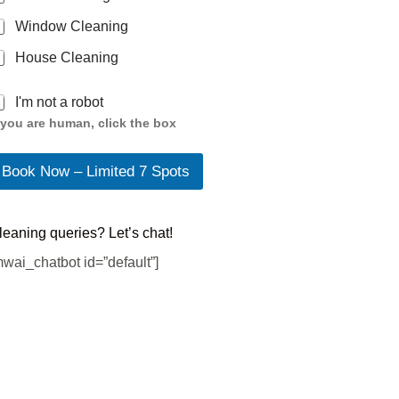
Window Cleaning
House Cleaning
I'm not a robot
f you are human, click the box
Book Now – Limited 7 Spots
leaning queries? Let’s chat!
mwai_chatbot id=”default”]