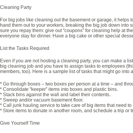
Cleaning Party
For big jobs like cleaning out the basement or garage, it helps to
hand them out to your workers, breaking the big job down into 
sure you repay them: give out “coupons” for cleaning help at t
everyone stay for dinner. Have a big cake or other special desse
List the Tasks Required
Even if you are not hosting a cleaning party, you can make a lis
big cleaning job and you have to assign tasks to employees (this 
members, too). Here is a sample list of tasks that might go into
* Go through boxes – two boxes per person at a time – and thro
* Consolidate “keeper” items into boxes and plastic bins.
* Stack bins against the wall and label their contents.
* Sweep and/or vacuum basement floor.
* Call junk hauling service to take care of big items that need t
* Store items to donate in another room, and schedule a trip or t
Give Yourself Time