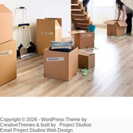
Copyright © 2026 - WordPress Theme by
CreativeThemes
& built by
Project Studios
Email Project Studios Web Design