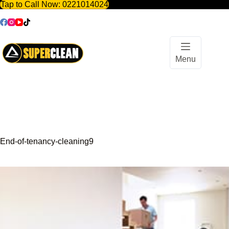
Tap to Call Now:
0221014024
Skip
to
content
Menu
End-of-tenancy-cleaning9