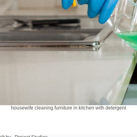
housewife cleaning furniture in kitchen with detergent