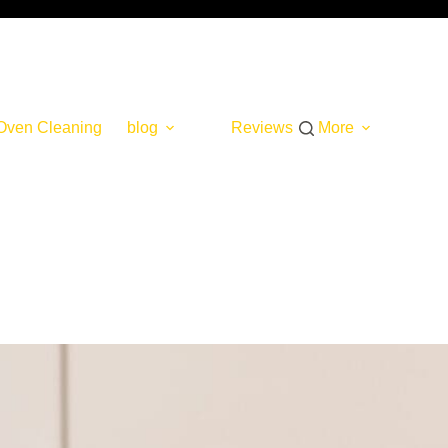
Oven Cleaning
blog
Reviews
More