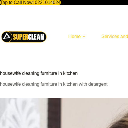
Tap to Call Now:
0221014024
Skip
to
content
Home
Services and
housewife cleaning furniture in kitchen
housewife cleaning furniture in kitchen with detergent