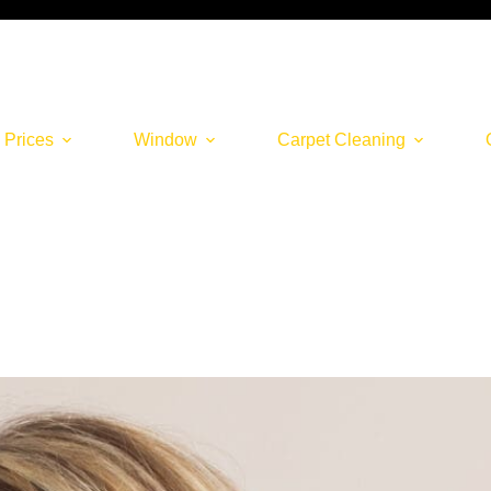
 Prices
Window
Carpet Cleaning