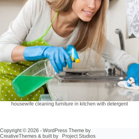
housewife cleaning furniture in kitchen with detergent
Copyright © 2026 - WordPress Theme by
CreativeThemes
& built by
Project Studios