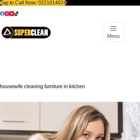
Tap to Call Now:
0221014024
Skip
to
content
Menu
housewife cleaning furniture in kitchen