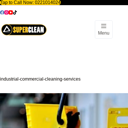
Tap to Call Now:
0221014024
Skip
to
content
Menu
industrial-commercial-cleaning-services