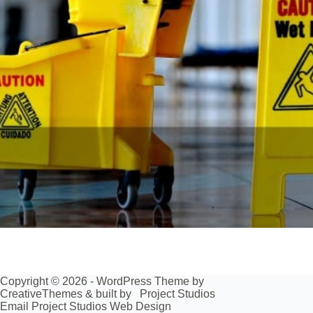
Copyright © 2026 - WordPress Theme by
CreativeThemes
& built by
Project Studios
Email Project Studios Web Design