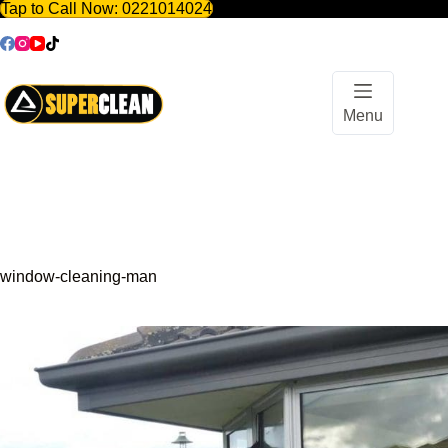
Tap to Call Now:
0221014024
Skip
to
content
Menu
window-cleaning-man