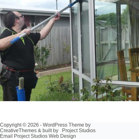
Copyright © 2026 - WordPress Theme by
CreativeThemes
& built by
Project Studios
Email Project Studios Web Design