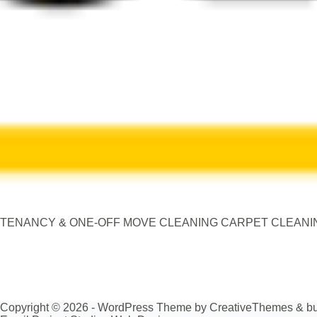
TENANCY & ONE-OFF MOVE CLEANING CARPET CLEANING ,
Copyright © 2026 - WordPress Theme by
CreativeThemes
& bu