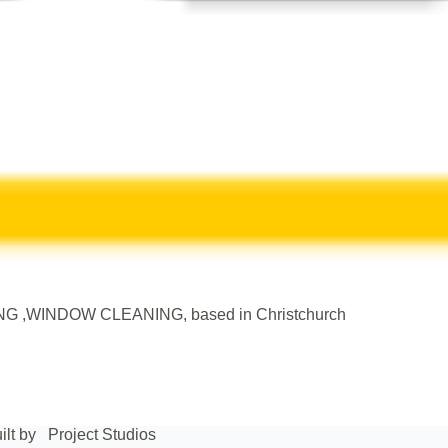
WINDOW CLEANING, based in Christchurch
ilt by
Project Studios