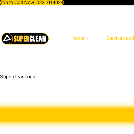
Tap to Call Now:
0221014024
Skip
to
content
Home
Services and
SupercleanLogo