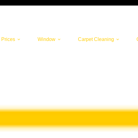
 Prices
Window
Carpet Cleaning