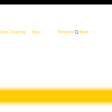
Oven Cleaning
blog
Reviews
More