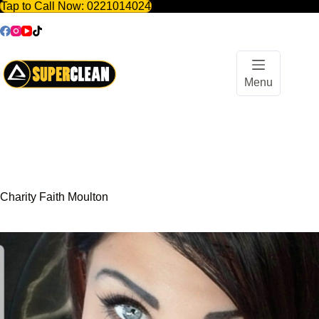
Tap to Call Now:
0221014024
Skip
to
content
Menu
Charity Faith Moulton