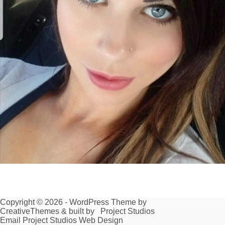
Copyright © 2026 - WordPress Theme by
CreativeThemes
& built by
Project Studios
Email Project Studios Web Design