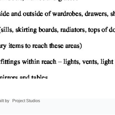
ilt by
Project Studios