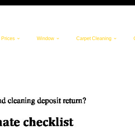
 Prices
Window
Carpet Cleaning