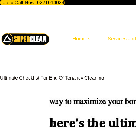
Tap to Call Now:
0221014024
Skip
to
content
Home
Services and
Ultimate Checklist For End Of Tenancy Cleaning