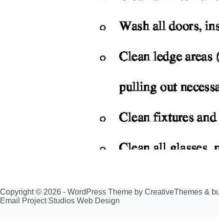
Copyright © 2026 - WordPress Theme by
CreativeThemes
& bu
Email Project Studios Web Design