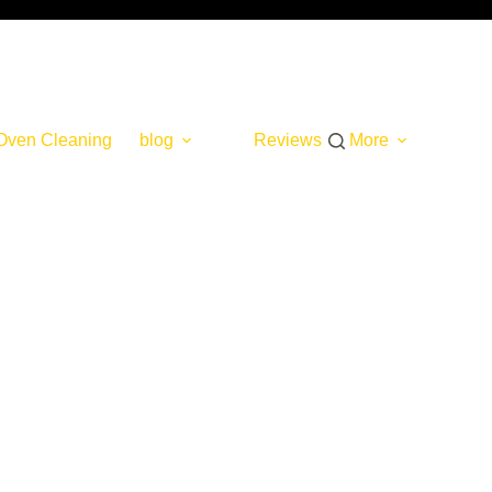
Oven Cleaning
blog
Reviews
More