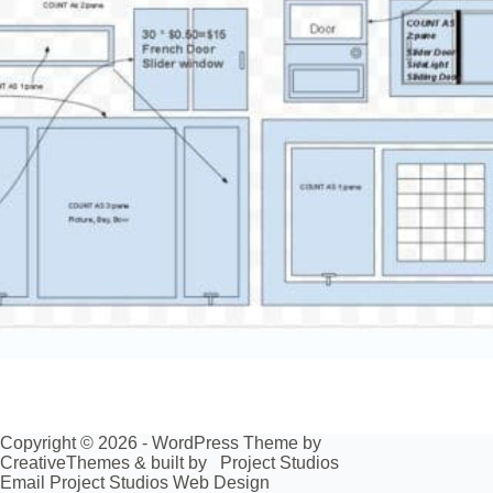
Copyright © 2026 - WordPress Theme by
CreativeThemes
& built by
Project Studios
Email Project Studios Web Design