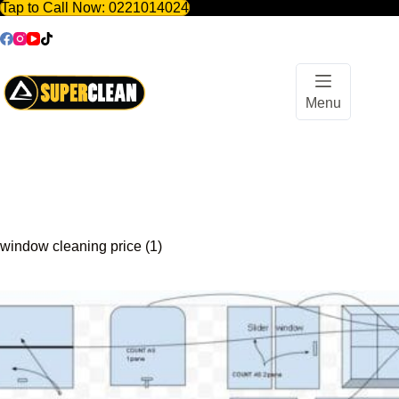
Tap to Call Now:
0221014024
Skip
to
content
Menu
window cleaning price (1)