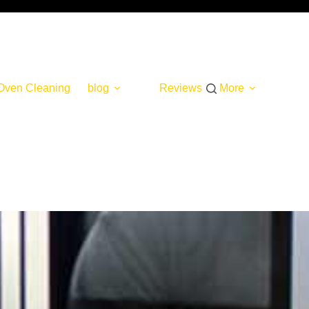
Oven Cleaning
blog
Reviews
More