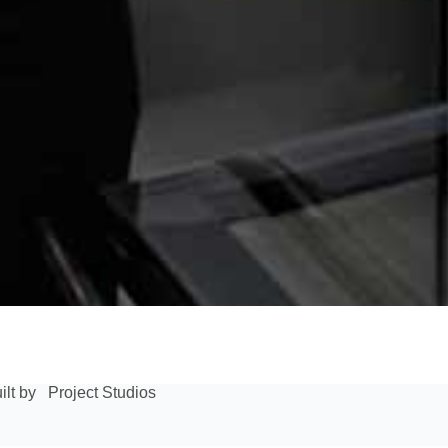
ilt by
Project Studios