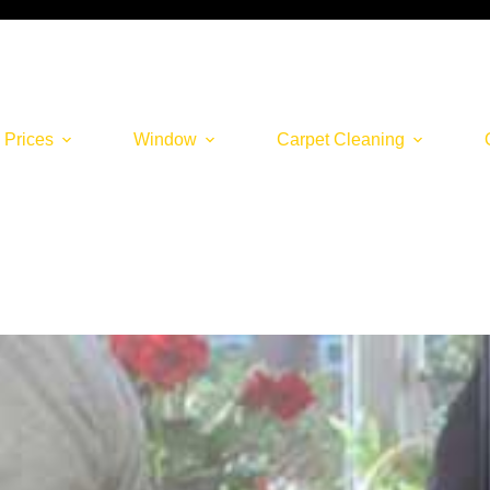
 Prices
Window
Carpet Cleaning