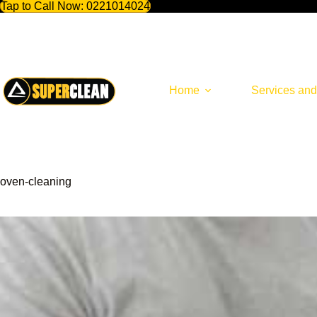
Tap to Call Now:
0221014024
Skip
to
content
Home
Services and
oven-cleaning