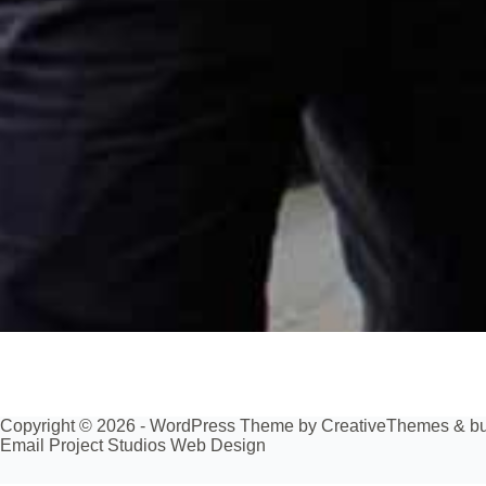
Copyright © 2026 - WordPress Theme by
CreativeThemes
& bu
Email Project Studios Web Design