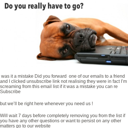
was it a mistake Did you forward one of our emails to a friend
and I clicked unsubscribe link not realising they were in fact I’m
screaming from this email list if it was a mistake you can re
Subscribe
but we’ll be right here whenever you need us !
Will wait 7 days before completely removing you from the list if
you have any other questions or want to persist on any other
matters go to our website