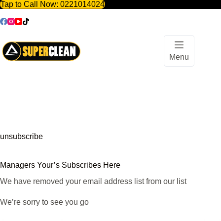
Tap to Call Now:
0221014024
Skip
to
content
Menu
unsubscribe
Managers Your’s Subscribes Here
We have removed your email address list from our list
We’re sorry to see you go