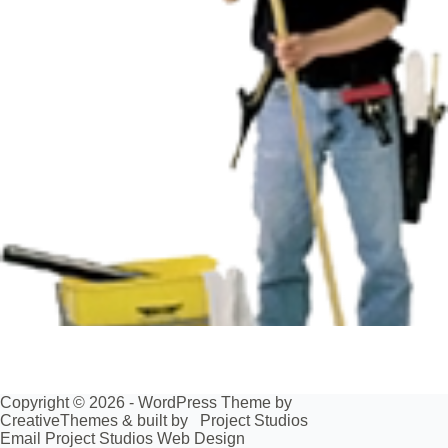
Copyright © 2026 - WordPress Theme by
CreativeThemes
& built by
Project Studios
Email Project Studios Web Design